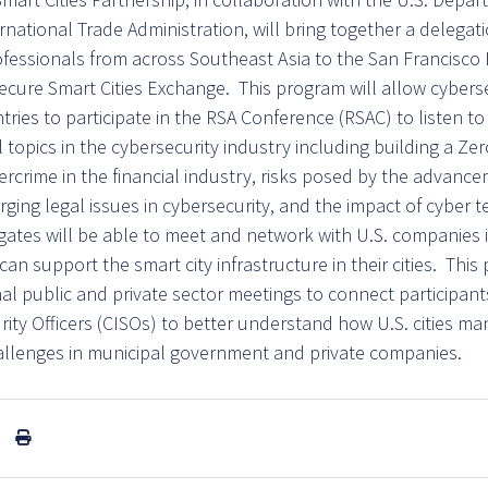
national Trade Administration, will bring together a delegati
ofessionals from across Southeast Asia to the San Francisco 
ecure Smart Cities Exchange. This program will allow cyberse
ries to participate in the RSA Conference (RSAC) to listen to
al topics in the cybersecurity industry including building a Zer
ercrime in the financial industry, risks posed by the advanceme
rging legal issues in cybersecurity, and the impact of cyber
egates will be able to meet and network with U.S. companies 
n support the smart city infrastructure in their cities. This
onal public and private sector meetings to connect participant
rity Officers (CISOs) to better understand how U.S. cities m
allenges in municipal government and private companies.