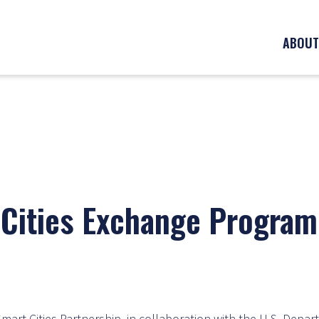
ABOUT
Cities Exchange Program
mart Cities Partnership, in collaboration with the U.S. Depar