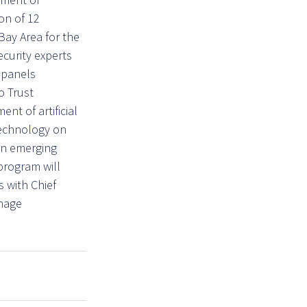
on of 12
Bay Area for the
curity experts
 panels
o Trust
nt of artificial
 technology on
in emerging
 program will
s with Chief
anage