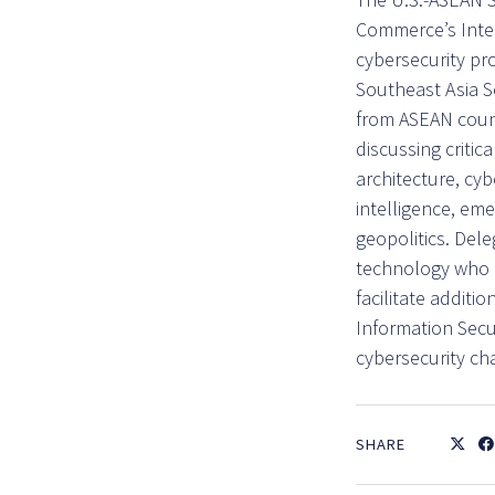
Commerce’s Inter
cybersecurity pr
Southeast Asia S
from ASEAN count
discussing critic
architecture, cyb
intelligence, eme
geopolitics. Del
technology who ca
facilitate additi
Information Secu
cybersecurity ch
SHARE