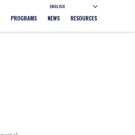
PROGRAMS
NEWS
RESOURCES
tment of