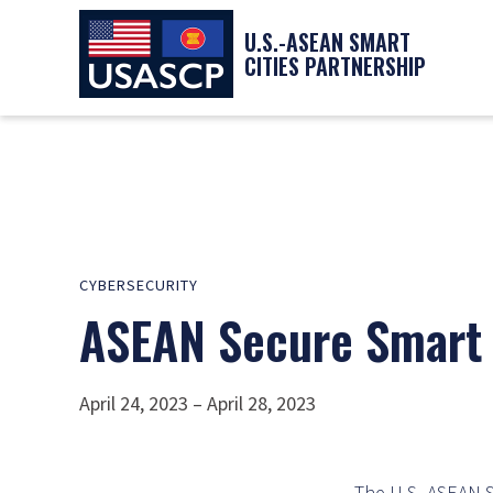
U.S.-ASEAN SMART
CITIES PARTNERSHIP
CYBERSECURITY
ASEAN Secure Smart 
April 24, 2023 – April 28, 2023
The U.S.-ASEAN S